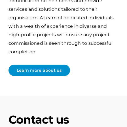
identification of their needs and provide
services and solutions tailored to their
organisation. A team of dedicated individuals
with a wealth of experience in diverse and
high-profile projects will ensure any project
commissioned is seen through to successful
completion.
Learn more about us
Contact us