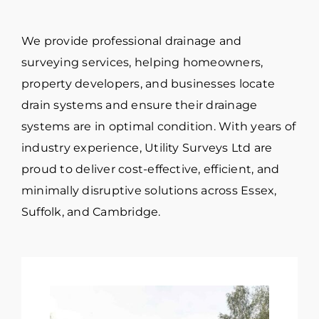
We provide professional drainage and
surveying services, helping homeowners,
property developers, and businesses locate
drain systems and ensure their drainage
systems are in optimal condition. With years of
industry experience, Utility Surveys Ltd are
proud to deliver cost-effective, efficient, and
minimally disruptive solutions across Essex,
Suffolk, and Cambridge.