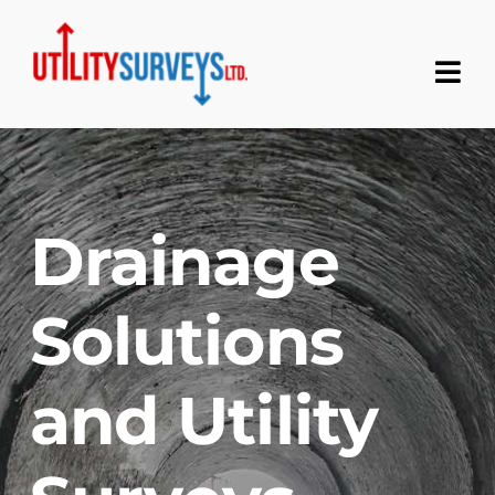
Skip
to
content
Tog
Nav
Home
About
Drainage
Services
Solutions
Contact
and Utility