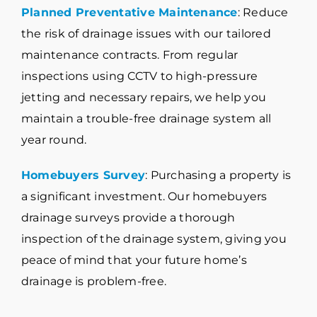
Planned Preventative Maintenance
: Reduce
the risk of drainage issues with our tailored
maintenance contracts. From regular
inspections using CCTV to high-pressure
jetting and necessary repairs, we help you
maintain a trouble-free drainage system all
year round.
Homebuyers Survey
: Purchasing a property is
a significant investment. Our homebuyers
drainage surveys provide a thorough
inspection of the drainage system, giving you
peace of mind that your future home’s
drainage is problem-free.