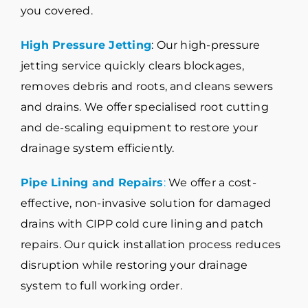
you covered.
High Pressure Jetting
: Our high-pressure
jetting service quickly clears blockages,
removes debris and roots, and cleans sewers
and drains. We offer specialised root cutting
and de-scaling equipment to restore your
drainage system efficiently.
Pipe Lining and Repairs
:
We offer a cost-
effective, non-invasive solution for damaged
drains with CIPP cold cure lining and patch
repairs. Our quick installation process reduces
disruption while restoring your drainage
system to full working order.