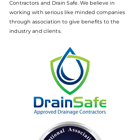
Contractors and Drain Safe. We believe in
working with serious like minded companies
through association to give benefits to the
industry and clients.