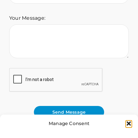
Your Message:
Send Message
Manage Consent